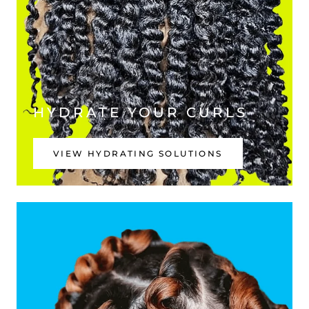
HYDRATE YOUR CURLS
VIEW HYDRATING SOLUTIONS