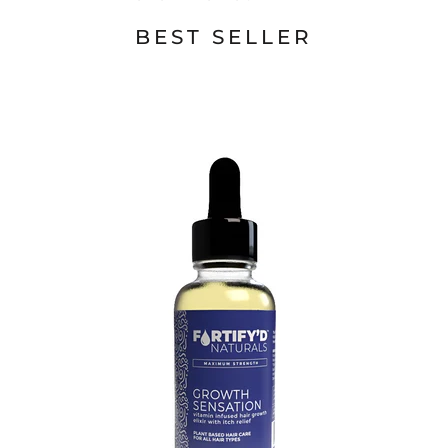
BEST SELLER