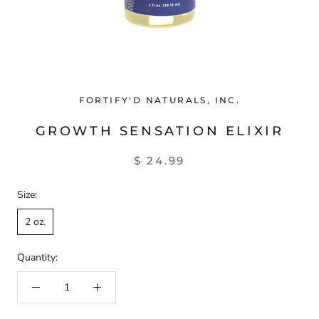
FORTIFY'D NATURALS, INC.
GROWTH SENSATION ELIXIR
$ 24.99
Size:
2 oz.
Quantity: