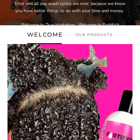
Error and all day wash cycles are over; because we know
you have better things to do with your time and money.
Welcome to True Hydration....Welcome to Fortify'd
Naturals!
WELCOME
OUR PRODUCTS