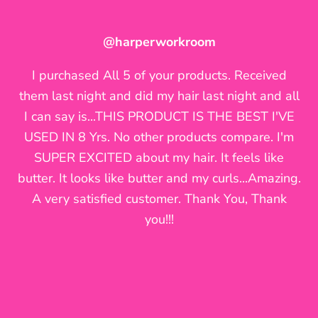
@46_naturallyamazing
@them_curls_tho42
@harperworkroom
I am a believer in your product. My Story: I tried it
OMG my twists have never looked this juicy! I'm
I purchased All 5 of your products. Received
inlove with your products!!! Been having alot of
and loved it. I did not purchase again only
them last night and did my hair last night and all
because I wanted something that i could easily
issues lately keeping the moisture but I found
I can say is...THIS PRODUCT IS THE BEST I'VE
pick up in a store. I noticed I kept trying to
the solution, thanks to you!
USED IN 8 Yrs. No other products compare. I'm
achieve the results I had after using your
SUPER EXCITED about my hair. It feels like
products. I looked at my old hair selfies saying
butter. It looks like butter and my curls...Amazing.
what did I do for my hair to look like
A very satisfied customer. Thank You, Thank
that.....@fortifydnaturals!!!!!!!! Luckily I have a little
you!!!
left that I have been using and instantly I
achieved my desired look! My hair feels great
now! I have been battling dryness to the point of
breakage...can't wait for my order to come.