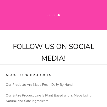
FOLLOW US ON SOCIAL
MEDIA!
ABOUT OUR PRODUCTS
Our Products Are Made Fresh Daily By Hand.
Our Entire Product Line is Plant Based and is Made Using
Natural and Safe Ingredients.