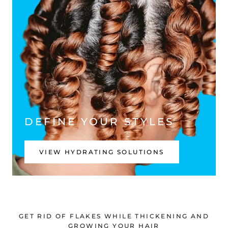
DEFINE YOUR STYLES
VIEW HYDRATING SOLUTIONS
GET RID OF FLAKES WHILE THICKENING AND
GROWING YOUR HAIR