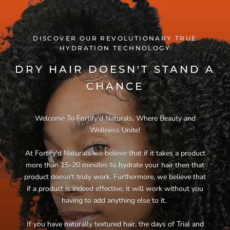
DISCOVER OUR REVOLUTIONARY TRUE
HYDRATION TECHNOLOGY
DRY HAIR DOESN'T STAND A
CHANCE
Welcome To Fortify'd Naturals, Where Beauty and
Wellness Unite!
At Fortify'd Naturals we believe that if it takes a product
more than 15-20 minutes to hydrate your hair then that
product doesn't truly work. Furthermore, we believe that
if a product is indeed effective, it will work without you
having to add anything else to it.
If you have naturally textured hair, the days of Trial and