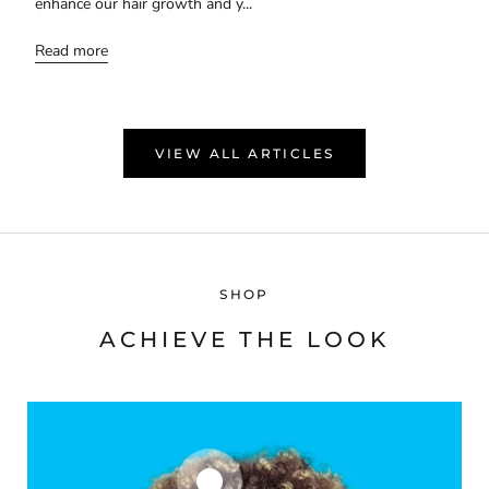
enhance our hair growth and y...
Read more
VIEW ALL ARTICLES
SHOP
ACHIEVE THE LOOK