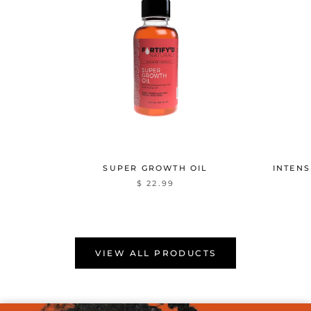
SUPER GROWTH OIL
INTENS
$ 22.99
VIEW ALL PRODUCTS