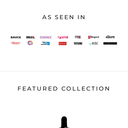
AS SEEN IN
FEATURED COLLECTION