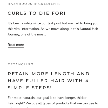
HAZARDOUS INGREDIENTS
CURLS TO DIE FOR!
It's been a while since our last post but we had to bring you
this vital information. As we move along in this Natural Hair
Journey, one of the mos...
Read more
DETANGLING
RETAIN MORE LENGTH AND
HAVE FULLER HAIR WITH 4
SIMPLE STEPS!
For most naturals, our goal is to have longer, thicker
hair....right? We buy all types of products that we can use to