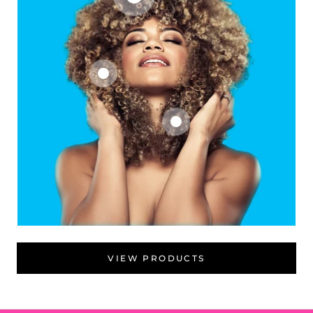
VIEW PRODUCTS