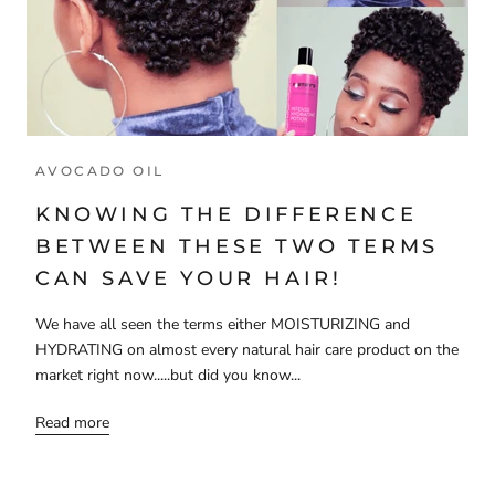
AVOCADO OIL
KNOWING THE DIFFERENCE
BETWEEN THESE TWO TERMS
CAN SAVE YOUR HAIR!
We have all seen the terms either MOISTURIZING and
HYDRATING on almost every natural hair care product on the
market right now.....but did you know...
Read more