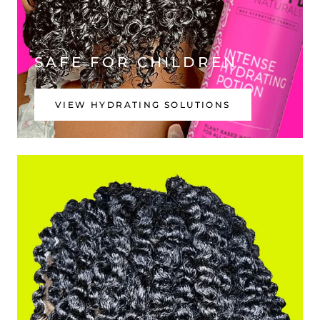
SAFE FOR CHILDREN
VIEW HYDRATING SOLUTIONS