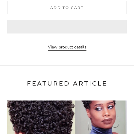
ADD TO CART
View product details
FEATURED ARTICLE