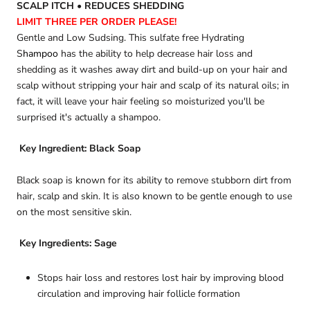
SCALP ITCH • REDUCES SHEDDING
LIMIT THREE PER ORDER
PLEASE
!
Gentle and Low Sudsing. This sulfate free Hydrating
S
hampoo
has the ability to help decrease hair loss and
shedding as it washes away dirt and build-up on your hair and
scalp without stripping your hair and scalp of its natural oils; in
fact, it will leave your hair feeling so moisturized you'll be
surprised it's actually a shampoo.
Key Ingredient
: Black Soap
Black soap is known for its ability to remove stubborn dirt from
hair, scalp and skin. It is also known to be gentle enough to use
on the most sensitive skin.
Key Ingredients
: Sage
Stops hair loss and restores lost hair by improving blood
circulation and improving hair follicle formation