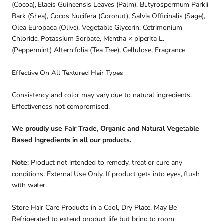
(Cocoa), Elaeis Guineensis Leaves (Palm), Butyrospermum Parkii
Bark (Shea), Cocos Nucifera (Coconut), Salvia Officinalis (Sage),
Olea Europaea (Olive), Vegetable Glycerin, Cetrimonium
Chloride, Potassium Sorbate, Mentha × piperita
L.
(Peppermint)
Alternifolia (Tea Tree), Cellulose, Fragrance
Effective On All Textured Hair Types
Consistency and color may vary due to natural ingredients.
Effectiveness not compromised.
We proudly use Fair Trade, Organic and Natural Vegetable
Based Ingredients in all our products.
Note
: Product not intended to remedy, treat or cure any
conditions. External Use Only. If product gets into eyes, flush
with water.
Store Hair Care Products in a Cool, Dry Place. May Be
Refrigerated to extend product life but bring to room