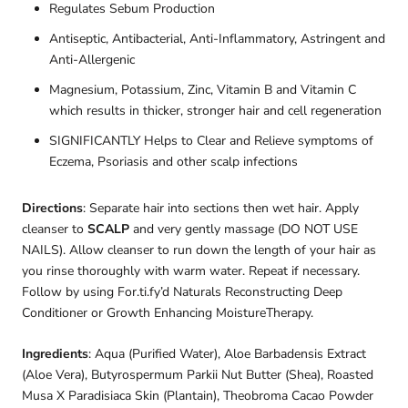
Regulates Sebum Production
Antiseptic, Antibacterial, Anti-Inflammatory, Astringent and
Anti-Allergenic
Magnesium, Potassium, Zinc, Vitamin B and Vitamin C
which results in thicker, stronger hair and cell regeneration
SIGNIFICANTLY Helps to Clear and Relieve symptoms of
Eczema, Psoriasis and other scalp infections
Directions
: Separate hair into sections then wet hair. Apply
cleanser to
SCALP
and very gently massage (DO NOT USE
NAILS). Allow cleanser to run down the length of your hair as
you rinse thoroughly with warm water. Repeat if necessary.
Follow by using For.ti.fy’d Naturals Reconstructing Deep
Conditioner or Growth Enhancing MoistureTherapy.
Ingredients
: Aqua (Purified Water), Aloe Barbadensis Extract
(Aloe Vera), Butyrospermum Parkii Nut Butter (Shea), Roasted
Musa X Paradisiaca Skin (Plantain), Theobroma Cacao Powder