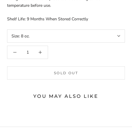
temperature before use.
Shelf Life: 9 Months When Stored Correctly
Size:
8 oz.
SOLD OUT
YOU MAY ALSO LIKE