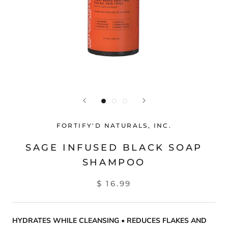
FORTIFY'D NATURALS, INC.
SAGE INFUSED BLACK SOAP
SHAMPOO
$ 16.99
HYDRATES WHILE CLEANSING • REDUCES FLAKES AND