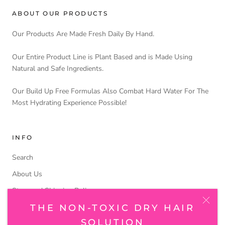
ABOUT OUR PRODUCTS
Our Products Are Made Fresh Daily By Hand.
Our Entire Product Line is Plant Based and is Made Using
Natural and Safe Ingredients.
Our Build Up Free Formulas Also Combat Hard Water For The
Most Hydrating Experience Possible!
INFO
Search
About Us
Store and Shipping Policy
THE NON-TOXIC DRY HAIR
SOLUTION
FOLLOW US